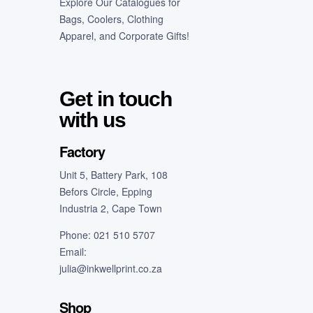
Explore Our Catalogues for
Bags, Coolers, Clothing
Apparel, and Corporate Gifts!
Get in touch
with us
Factory
Unit 5, Battery Park, 108
Befors Circle, Epping
Industria 2, Cape Town
Phone: 021 510 5707
Email:
julia@inkwellprint.co.za
Shop