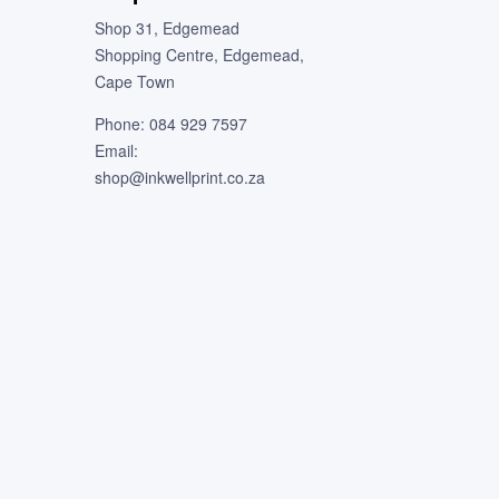
Shop 31, Edgemead
Shopping Centre, Edgemead,
Cape Town
Phone: 084 929 7597
Email:
shop@inkwellprint.co.za