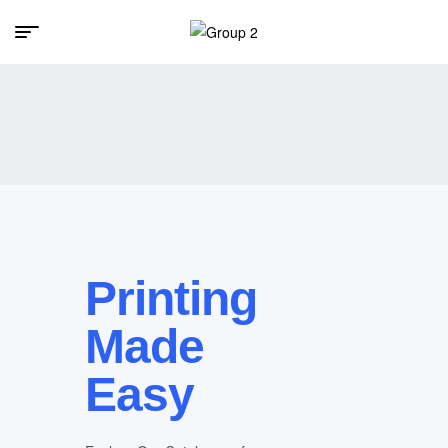
Printing
Made
Easy