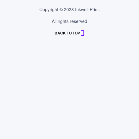
Copyright © 2023 Inkwell Print
.
All rights reserved
BACK TO TOP