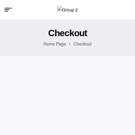
Checkout
Home Page
Checkout