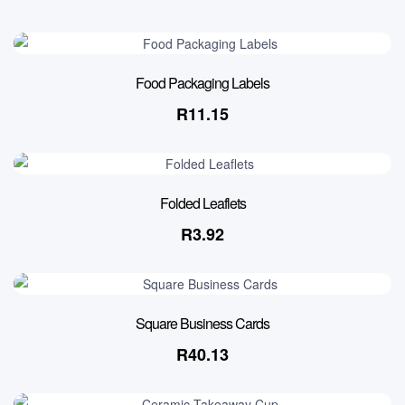
Food Packaging Labels
R
11.15
Folded Leaflets
R
3.92
Square Business Cards
R
40.13