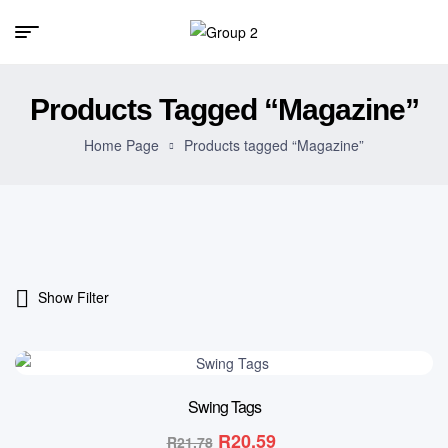
Products Tagged “Magazine”
Home Page
Products tagged “Magazine”
Show Filter
5% OFF
Swing Tags
R
20.59
R
21.78