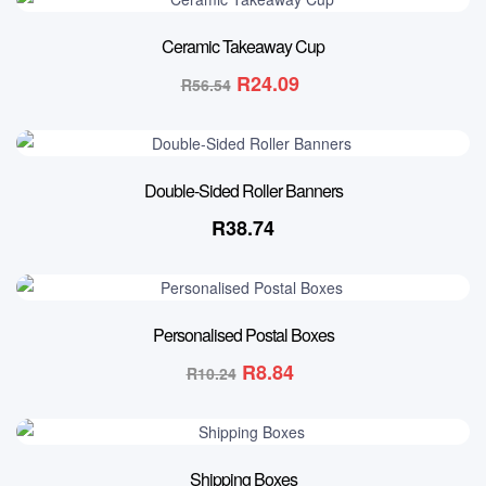
57% OFF
Ceramic Takeaway Cup
R
24.09
R
56.54
Double-Sided Roller Banners
R
38.74
14% OFF
Personalised Postal Boxes
R
8.84
R
10.24
Shipping Boxes