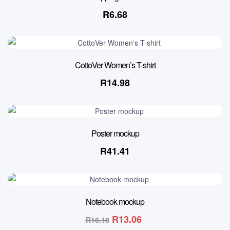
R
6.68
CottoVer Women’s T-shirt
R
14.98
Poster mockup
R
41.41
19% OFF
Notebook mockup
R
13.06
R
16.18