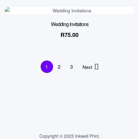
Wedding Invitations
R
75.00
1
2
3
Next
Copyright © 2023 Inkwell Print
.