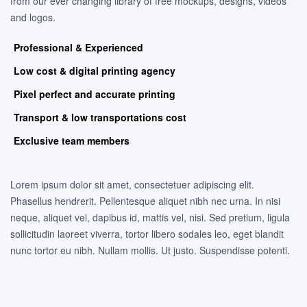
from our ever changing library of free mockups, designs, videos
and logos.
Professional & Experienced
Low cost & digital printing agency
Pixel perfect and accurate printing
Transport & low transportations cost
Exclusive team members
Lorem ipsum dolor sit amet, consectetuer adipiscing elit.
Phasellus hendrerit. Pellentesque aliquet nibh nec urna. In nisi
neque, aliquet vel, dapibus id, mattis vel, nisi. Sed pretium, ligula
sollicitudin laoreet viverra, tortor libero sodales leo, eget blandit
nunc tortor eu nibh. Nullam mollis. Ut justo. Suspendisse potenti.