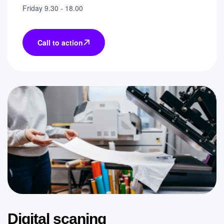
Friday 9.30 - 18.00
Call to action
Digital scaning