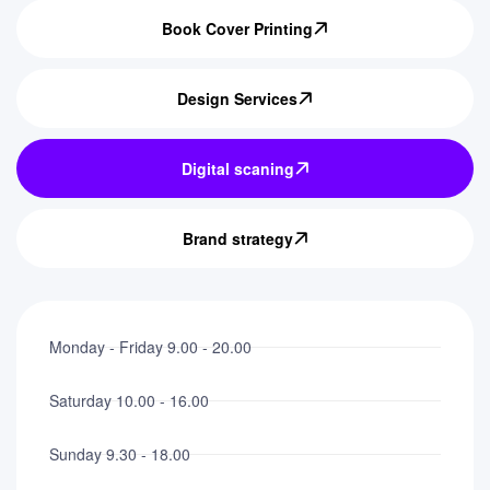
Book Cover Printing
Design Services
Digital scaning
Brand strategy
Monday - Friday 9.00 - 20.00
Saturday 10.00 - 16.00
Sunday 9.30 - 18.00