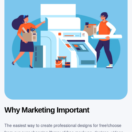
Why Marketing Important
The easiest way to create professional designs for free!choose