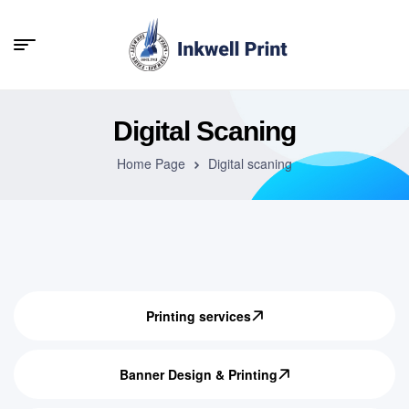
Digital Scaning
Home Page
Digital scaning
Printing services
Banner Design & Printing