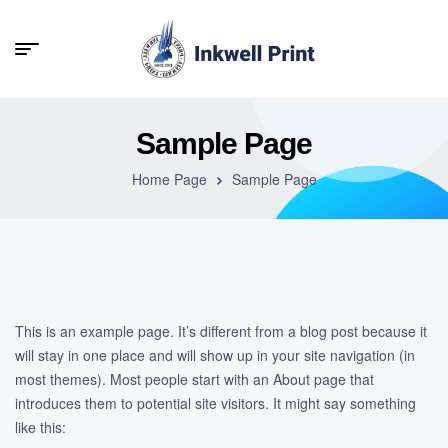
Sample Page
Home Page
Sample Page
This is an example page. It’s different from a blog post because it
will stay in one place and will show up in your site navigation (in
most themes). Most people start with an About page that
introduces them to potential site visitors. It might say something
like this: