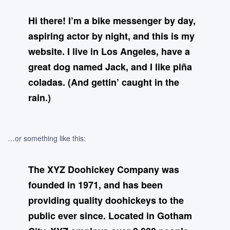
Hi there! I’m a bike messenger by day,
aspiring actor by night, and this is my
website. I live in Los Angeles, have a
great dog named Jack, and I like piña
coladas. (And gettin’ caught in the
rain.)
…or something like this:
The XYZ Doohickey Company was
founded in 1971, and has been
providing quality doohickeys to the
public ever since. Located in Gotham