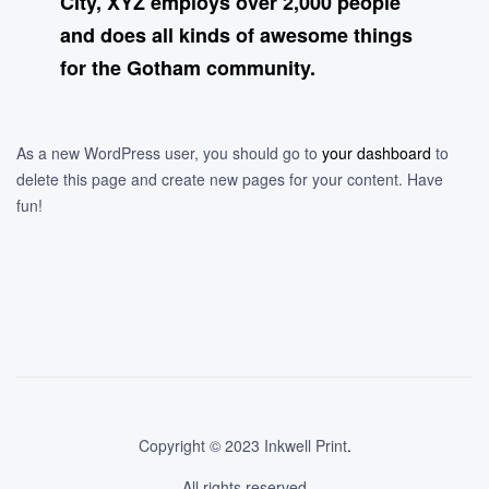
City, XYZ employs over 2,000 people
and does all kinds of awesome things
for the Gotham community.
As a new WordPress user, you should go to
your dashboard
to
delete this page and create new pages for your content. Have
fun!
Copyright © 2023 Inkwell Print
.
All rights reserved