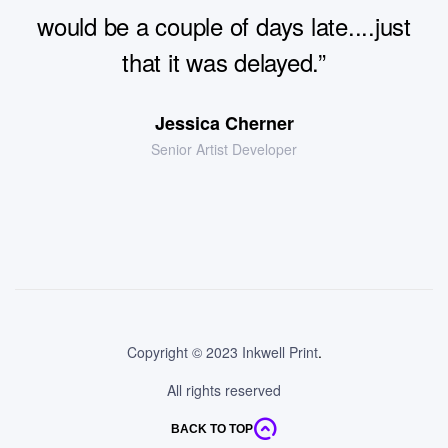
excellent service.All good thanks. Delay
extra fees and unparalleled access to
would be a couple of days late....just
would be a couple of days late....just
with delivery probably a knock-on from
the most beautiful properties”
that it was delayed.”
that it was delayed.”
strikes”
Andreia Kumpera
Jessica Cherner
Chris Riley
Senior Artist Developer
Designer Marketing
Project Manager
Jacob Jones
President Of Sales
Copyright © 2023 Inkwell Print
.
All rights reserved
BACK TO TOP