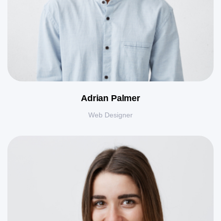
Adrian Palmer
Web Designer