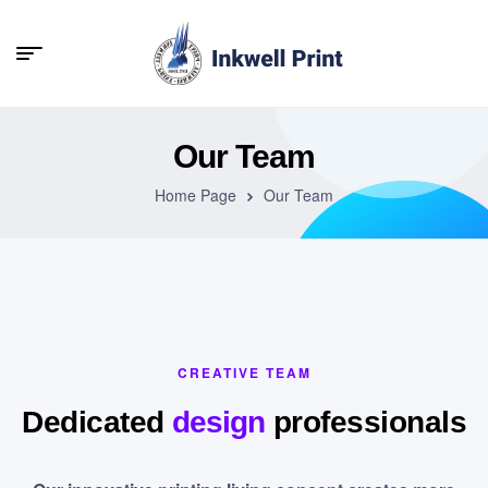
Our Team
Home Page
Our Team
CREATIVE TEAM
Dedicated
design
professionals