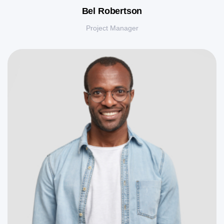
Bel Robertson
Project Manager