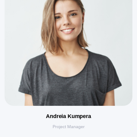
Andreia Kumpera
Project Manager