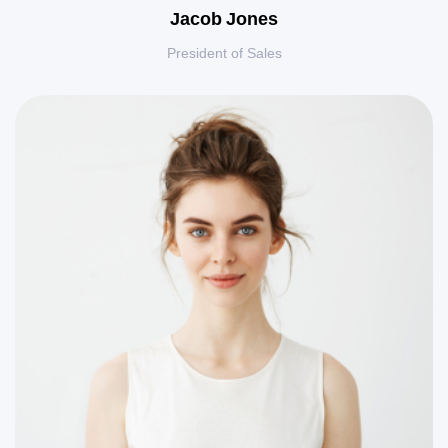
Jacob Jones
President of Sales