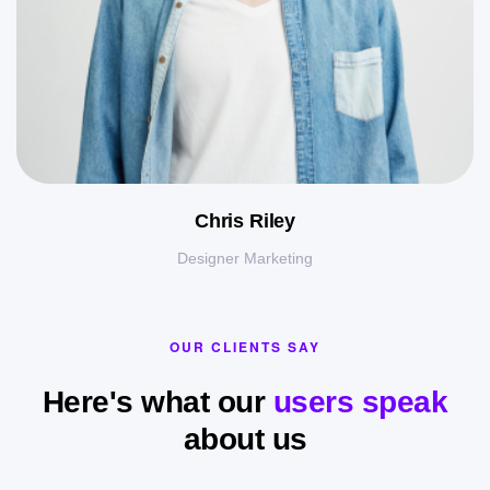
Chris Riley
Designer Marketing
OUR CLIENTS SAY
Here's what our
users speak
about us