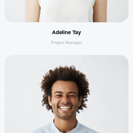
Adeline Tay
Project Manager