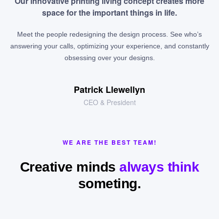
Our innovative printing living concept creates more
space for the important things in life.
Meet the people redesigning the design process. See who’s
answering your calls, optimizing your experience, and constantly
obsessing over your designs.
Patrick Llewellyn
CEO & President
WE ARE THE BEST TEAM!
Creative minds
always think
someting.