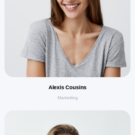
Alexis Cousins
Marketting