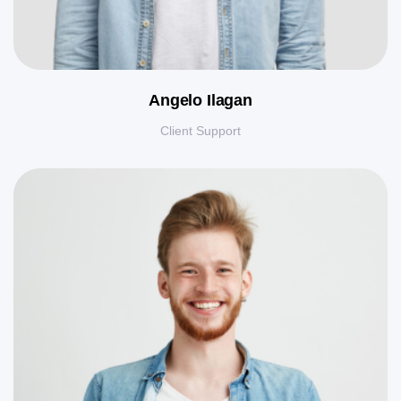
Angelo Ilagan
Client Support