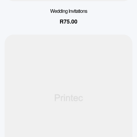
Wedding Invitations
R
75.00