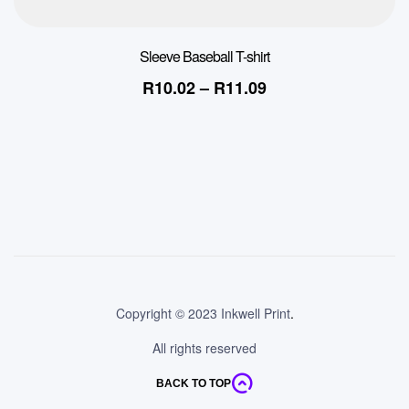
Sleeve Baseball T-shirt
R
10.02
–
R
11.09
Copyright © 2023 Inkwell Print
.
All rights reserved
BACK TO TOP