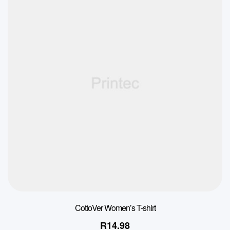
CottoVer Women’s T-shirt
R
14.98