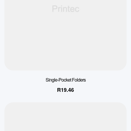
Single-Pocket Folders
R
19.46