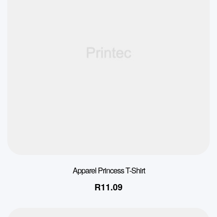
Apparel Princess T-Shirt
R
11.09