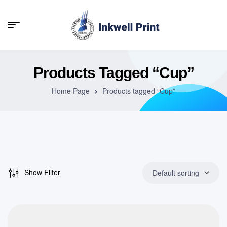
Products Tagged “Cup”
Home Page
Products tagged “Cup”
Show Filter
Default sorting