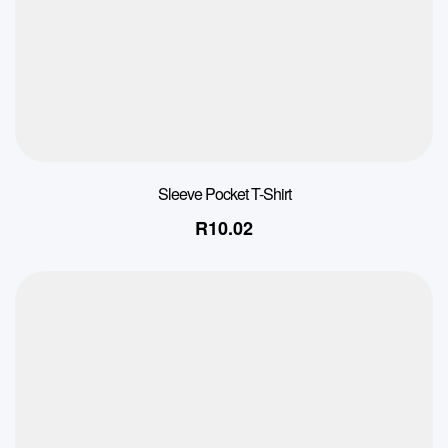
Sleeve Pocket T-Shirt
R
10.02