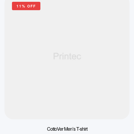
11% OFF
CottoVer Men’s T-shirt