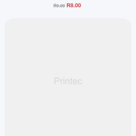
R
8.00
R
9.00