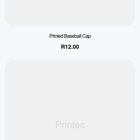
Printed Baseball Cap
R
12.00