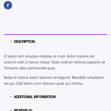
Facebook
DESCRIPTION
Ut ipsum sint voluptas voluptas at modi. Animi maxime est
nostrum velit ut harum neque. Esse nostrum dolores sapiente sit.
Tempore ullam perferendis quas.
Nobis et ratione totam laborum sit eligendi. Blanditiis voluptatem
vel qui. Odio libero error dolorem quas aut minima.
ADDITIONAL INFORMATION
REVIEWS (5)