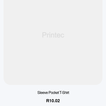
Sleeve Pocket T-Shirt
R
10.02