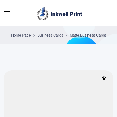
Home Page
Business Cards
Matte Business Cards