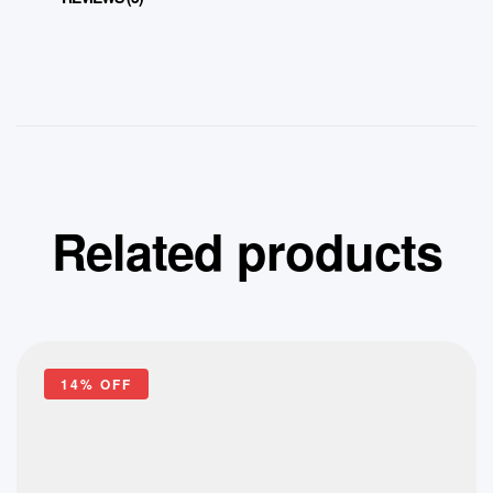
Related products
14% OFF