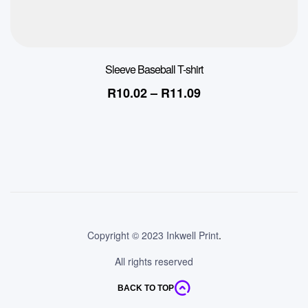
Sleeve Baseball T-shirt
R
10.02
–
R
11.09
Copyright © 2023 Inkwell Print
.
All rights reserved
BACK TO TOP