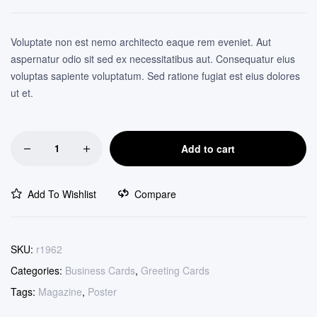
custome
r ratings
Voluptate non est nemo architecto eaque rem eveniet. Aut
aspernatur odio sit sed ex necessitatibus aut. Consequatur eius
voluptas sapiente voluptatum. Sed ratione fugiat est eius dolores
ut et.
Add to cart
Add To Wishlist
Compare
SKU:
r1962
Categories:
Business Cards
,
Greeting Cards
Tags:
Magazine
,
Poster