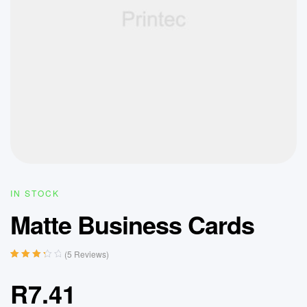
IN STOCK
Matte Business Cards
(
5
Reviews)
Rated
5
3.40
out
R
7.41
of 5
based on