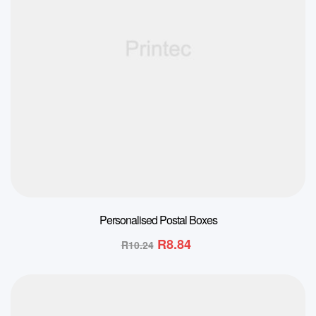
Personalised Postal Boxes
R
8.84
R
10.24