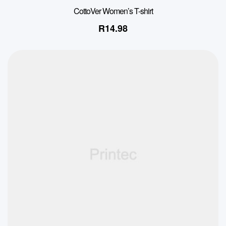
CottoVer Women’s T-shirt
R
14.98