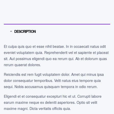
DESCRIPTION
Et culpa quis quo et esse nihil beatae. In in occaecati natus odit
eveniet voluptatem quia. Reprehenderit vel et sapiente et placeat
sit. Aut possimus eligendi quo ea rerum qui. Ab et dolorum quas
rerum quaerat dolores.
Reiciendis est rem fugit voluptatem dolor. Amet qui minus ipsa
dolor consequatur temporibus. Velit natus eius tempore quia
sequi. Nobis accusamus quisquam tempora in odio rerum.
Eligendi et et consequatur excepturi hic et ut. Corrupti labore
earum maxime neque ex deleniti asperiores. Optio sit velit
maxime magni. Dicta veritatis officiis quia.