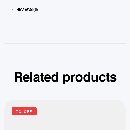
REVIEWS (5)
Related products
7% OFF