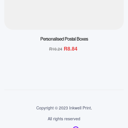
Personalised Postal Boxes
R
8.84
R
10.24
Copyright © 2023 Inkwell Print
.
All rights reserved