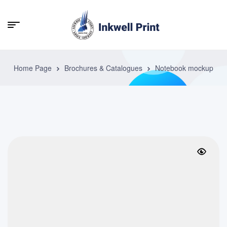
Home Page
Brochures & Catalogues
Notebook mockup