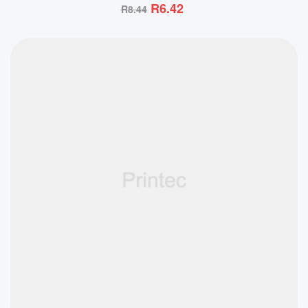
R
6.42
R
8.44