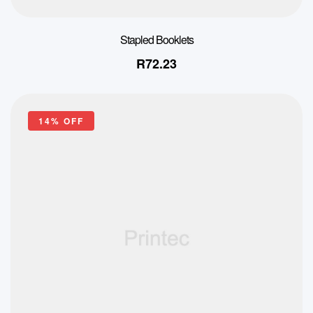
Stapled Booklets
R
72.23
14% OFF