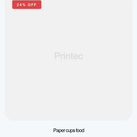
24% OFF
Paper cups food