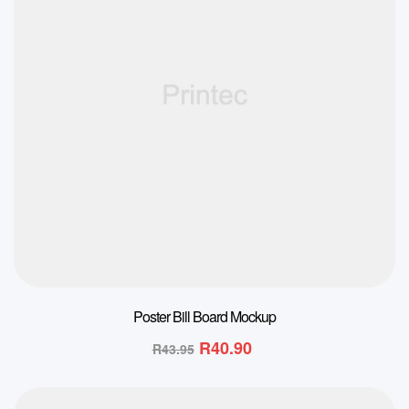
Poster Bill Board Mockup
R
40.90
R
43.95