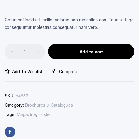
customer
ratings
Commodi incidunt facilis maiores non molestias eos. Tenetur fuga
consequuntur molestias consequatur nam vero.
Add to cart
Add To Wishlist
Compare
SKU:
e4857
Category:
Brochures & Catalogues
Tags:
Magazine
,
Poster
Facebook